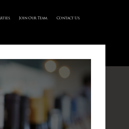
rties.
Join Our Team.
Contact Us.