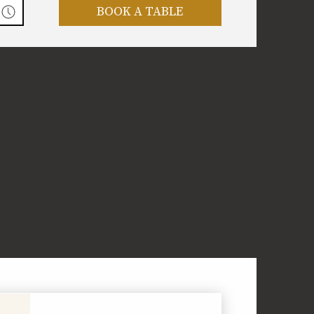
BOOK A TABLE