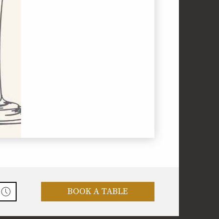
BOOK A TABLE