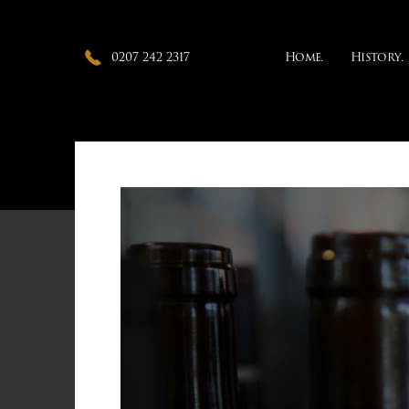
0207 242 2317
Home.
History.