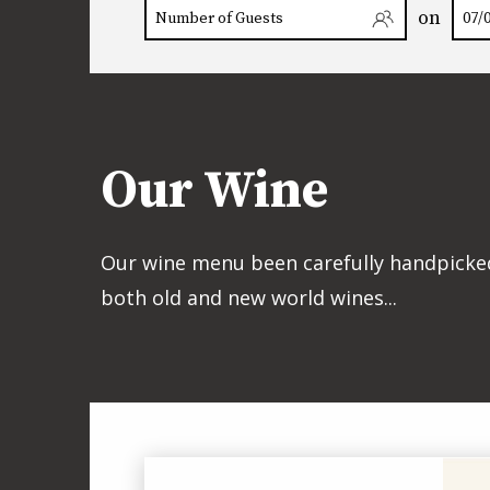
on
Our Wine
Our wine menu been carefully handpicked 
both old and new world wines...