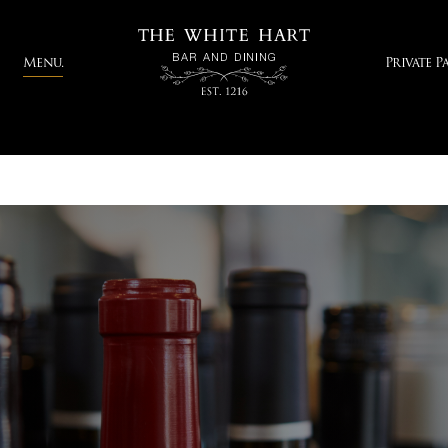
Menu.
Private Pa