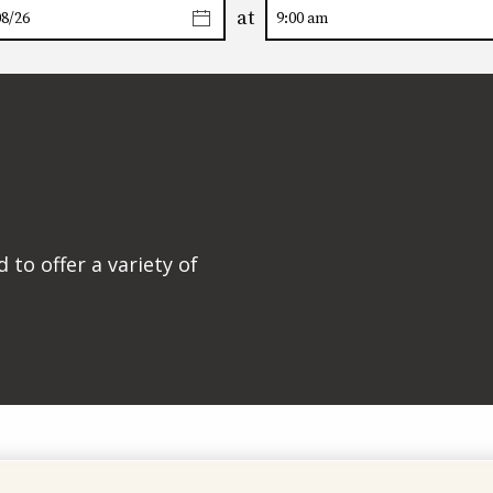
at
to offer a variety of