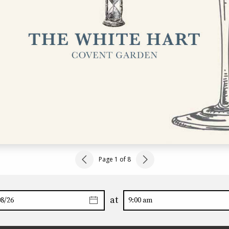
Page 1 of 8
at