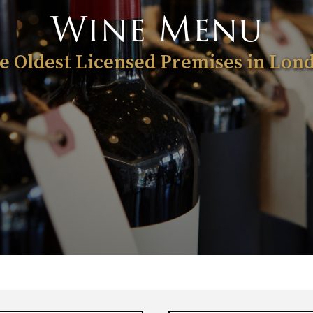
Wine Menu
e Oldest Licensed Premises in Lon