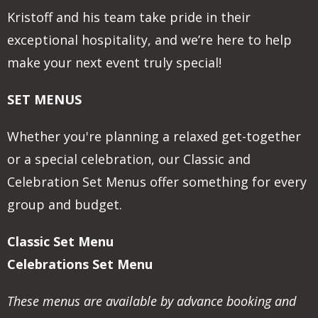
Kristoff and his team take pride in their
exceptional hospitality, and we’re here to help
make your next event truly special!
SET MENUS
Whether you're planning a relaxed get-together
or a special celebration, our Classic and
Celebration Set Menus offer something for every
group and budget.
Classic Set Menu
Celebrations Set Menu
These menus are available by advance booking and