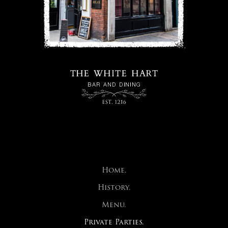
Home.
History.
Menu.
Private Parties.