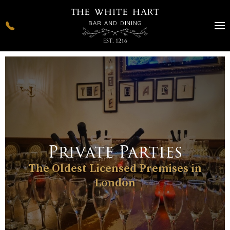
Private Parties
The Oldest Licensed Premises in
London