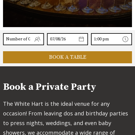
BOOK A TABLE
Book a Private Party
The White Hart is the ideal venue for any
occasion! From leaving dos and birthday parties
to press nights, weddings, and even baby
showers, we accommodate a wide range of