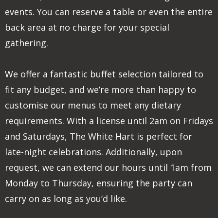
events. You can reserve a table or even the entire
back area at no charge for your special
gathering.
We offer a fantastic buffet selection tailored to
fit any budget, and we’re more than happy to
customise our menus to meet any dietary
requirements. With a license until 2am on Fridays
and Saturdays, The White Hart is perfect for
late-night celebrations. Additionally, upon
request, we can extend our hours until 1am from
Monday to Thursday, ensuring the party can
carry on as long as you’d like.