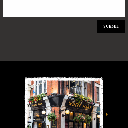
SUBMIT