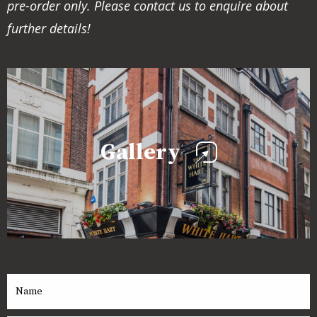
pre-order only. Please contact us to enquire about
further details!
Gallery